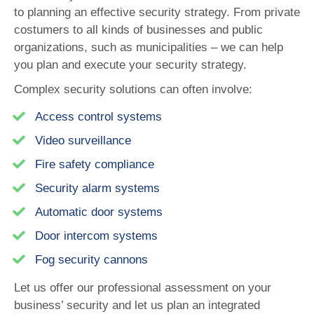
to planning an effective security strategy. From private
costumers to all kinds of businesses and public
organizations, such as municipalities – we can help
you plan and execute your security strategy.
Complex security solutions can often involve:
Access control systems
Video surveillance
Fire safety compliance
Security alarm systems
Automatic door systems
Door intercom systems
Fog security cannons
Let us offer our professional assessment on your
business’ security and let us plan an integrated