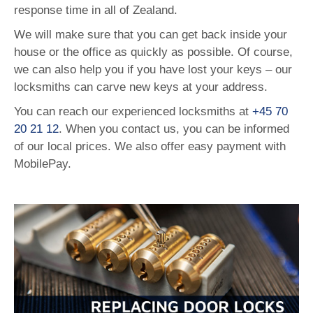
response time in all of Zealand.
We will make sure that you can get back inside your
house or the office as quickly as possible. Of course,
we can also help you if you have lost your keys – our
locksmiths can carve new keys at your address.
You can reach our experienced locksmiths at
+45 70
20 21 12
. When you contact us, you can be informed
of our local prices. We also offer easy payment with
MobilePay.