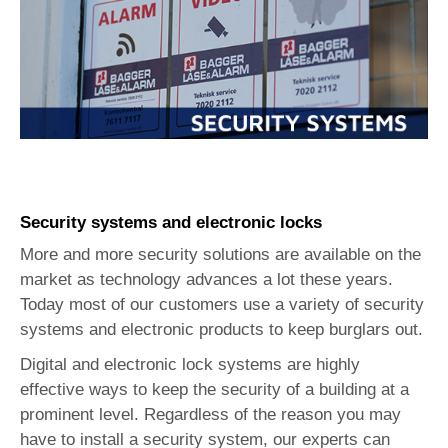
Security systems and electronic locks
More and more security solutions are available on the
market as technology advances a lot these years.
Today most of our customers use a variety of security
systems and electronic products to keep burglars out.
Digital and electronic lock systems are highly
effective ways to keep the security of a building at a
prominent level. Regardless of the reason you may
have to install a security system, our experts can