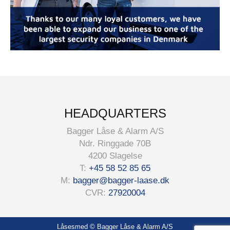
HEADQUARTERS
Bagger Låse & Alarm A/S
Ndr. Ringgade 70B
4200 Slagelse
T:
+45 58 52 85 65
M:
bagger@bagger-laase.dk
CVR:
27920004
Låsesmed
© Bagger Låse & Alarm A/S