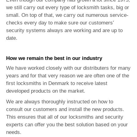
we still carry out every type of locksmith tasks, big or
small. On top of that, we carry out numerous service-
checks every day to make sure our customers’
security systems always are working and are up to
date.
How we remain the best in our industry
We have worked closely with our distributers for many
years and for that very reason we are often one of the
first locksmiths in Denmark to receive latest
developed products on the market.
We are always thoroughly instructed on how to
consult our customers and install the new products.
This ensures that all of our locksmiths and security
experts can offer you the best solution based on your
needs.