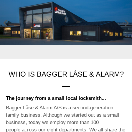
Previ
Next
ous
WHO IS BAGGER LÅSE & ALARM?
The journey from a small local locksmith...
Bagger Låse & Alarm A/S is a second-generation
family business. Although we started out as a small
business, today we employ more than 100
people across our eight departments. We all share the