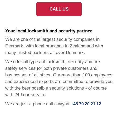
CALL US
Your local locksmith and
security partner
We are one of the largest security companies in
Denmark, with local branches in Zealand and with
many trusted partners all over Denmark.
We offer all types of locksmith, security and fire
safety services for both private customers and
businesses of all sizes.
Our more than 100 employees
and experienced experts are committed to provide you
with the best possible security solutions - of course
with 24-hour service.
We are just a phone call away at
+45 70 20 21 12