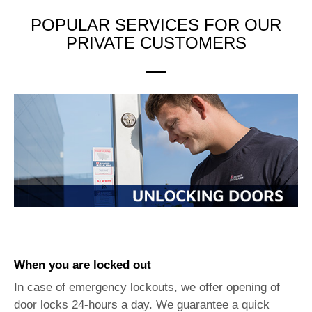
POPULAR SERVICES FOR OUR
PRIVATE CUSTOMERS
When you are locked out
In case of emergency lockouts, we offer opening of
door locks 24-hours a day. We guarantee a quick