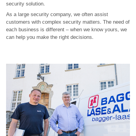
security solution.
As a large security company, we often assist
customers with complex security matters. The need of
each business is different – when we know yours, we
can help you make the right decisions.