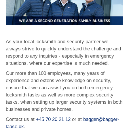
As your local locksmith and security partner we
always strive to quickly understand the challenge and
respond to any inquiries - especially in emergency
situations, where our expertise is much needed.
Our more than 100 employees, many years of
experience and extensive knowledge on security,
ensure that we can assist you on both emergency
locksmith tasks as well as more complex security
tasks, when setting up larger security systems in both
businesses and private homes.
Contact us at
+45 70 20 21 12
or at
bagger@bagger-
laase.dk
.