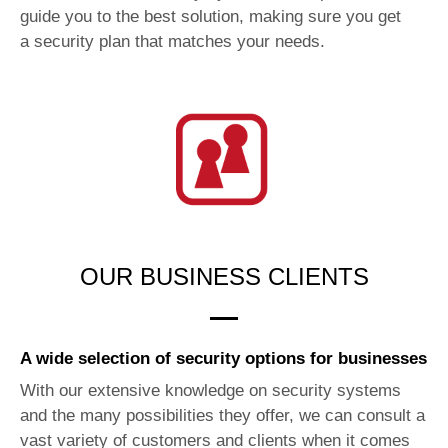
guide you to the best solution, making sure you get
a security plan that matches your needs.
OUR BUSINESS CLIENTS
A wide selection of security options for businesses
With our extensive knowledge on security systems
and the many possibilities they offer, we can consult a
vast variety of customers and clients when it comes