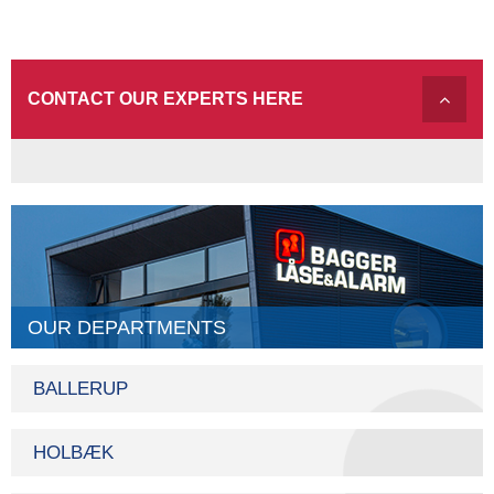
CONTACT OUR EXPERTS HERE
OUR DEPARTMENTS
BALLERUP
HOLBÆK