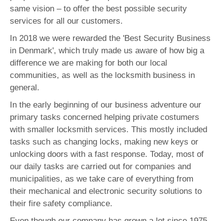
same vision – to offer the best possible security
services for all our customers.
In 2018 we were rewarded the 'Best Security Business
in Denmark', which truly made us aware of how big a
difference we are making for both our local
communities, as well as the locksmith business in
general.
In the early beginning of our business adventure our
primary tasks concerned helping private costumers
with smaller locksmith services. This mostly included
tasks such as changing locks, making new keys or
unlocking doors with a fast response. Today, most of
our daily tasks are carried out for companies and
municipalities, as we take care of everything from
their mechanical and electronic security solutions to
their fire safety compliance.
Even though our company has grown a lot since 1975,