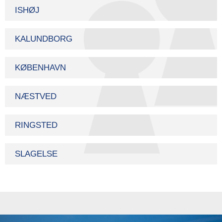
ISHØJ
KALUNDBORG
KØBENHAVN
NÆSTVED
RINGSTED
SLAGELSE