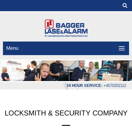
Menu
24 HOUR SERVICE:
+4570202112
LOCKSMITH & SECURITY COMPANY