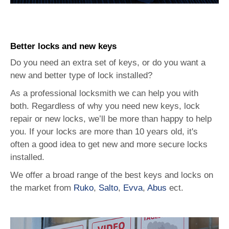
Better locks and new keys
Do you need an extra set of keys, or do you want a
new and better type of lock installed?
As a professional locksmith we can help you with
both. Regardless of why you need new keys, lock
repair or new locks, we’ll be more than happy to help
you. If your locks are more than 10 years old, it's
often a good idea to get new and more secure locks
installed.
We offer a broad range of the best keys and locks on
the market from
Ruko
,
Salto
,
Evva
,
Abus
ect.