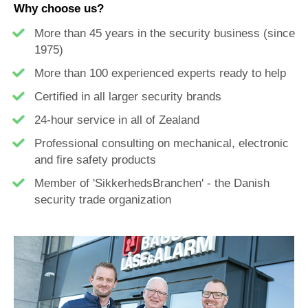
Why choose us?
More than 45 years in the security business (since
1975)
More than 100 experienced
experts
ready to help
Certified in all larger
security
brands
24-hour service in all of Zealand
Professional consulting on mechanical, electronic
and
fire safety
products
Member of 'SikkerhedsBranchen' - the Danish
security trade organization